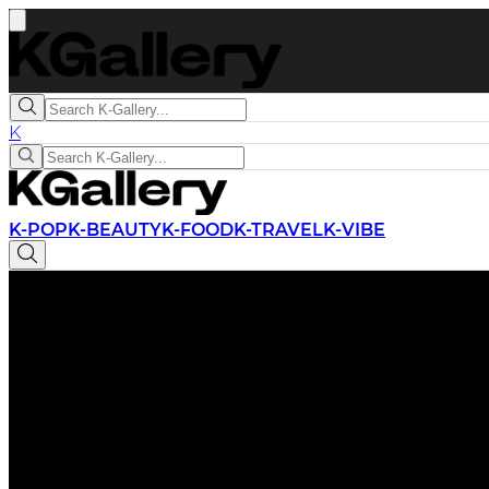
K
K-POP
K-BEAUTY
K-FOOD
K-TRAVEL
K-VIBE