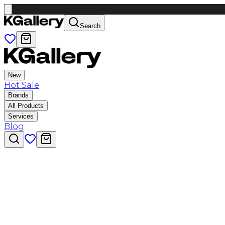
Search
New
Hot Sale
Brands
All Products
Services
Blog