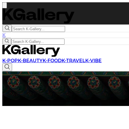
K
K-POP
K-BEAUTY
K-FOOD
K-TRAVEL
K-VIBE